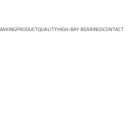
MAKING
PRODUCT
QUALITY
HIGH-BAY BEARINGS
CONTACT