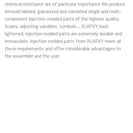
chemical resistance are of particular importance We produce
inmould labeled, galvanized and varnished single and multi-
component injection-molded parts of the highest quality.
Scales, adjusting variables, symbols ... KLAFKY back
lightened, injection molded parts are extremely durable and
immaculate. Injection molded parts from KLAFKY meet all
these requirements and offer considerable advantages to
the assembler and the user.