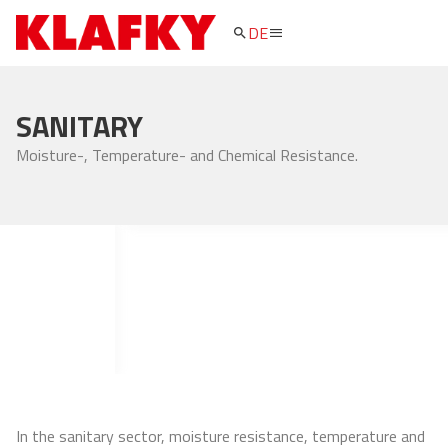
DE
search
SANITARY
Moisture-, Temperature- and Chemical Resistance.
In the sanitary sector, moisture resistance, temperature and